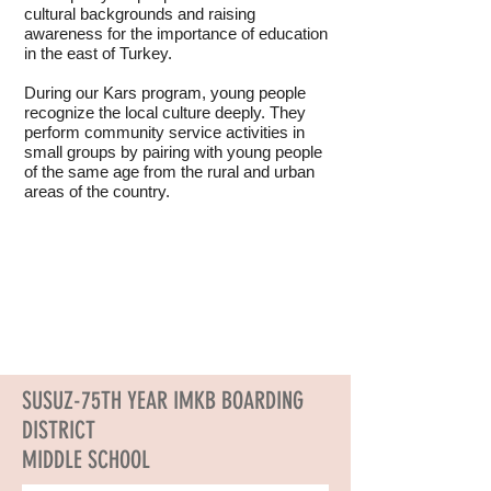
cultural backgrounds and raising
awareness for the importance of education
in the east of Turkey.
During our Kars program, young people
recognize the local culture deeply. They
perform community service activities in
small groups by pairing with young people
of the same age from the rural and urban
areas of the country.
SUSUZ-75TH YEAR IMKB BOARDING
DISTRICT
MIDDLE SCHOOL