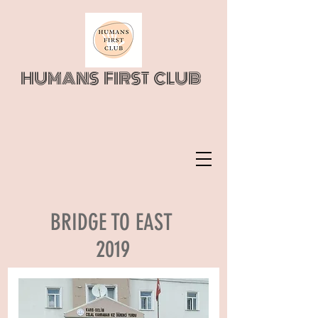
HUMANS FIRST CLUB
BRIDGE TO EAST
2019