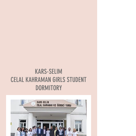
KARS-SELIM
CELAL KAHRAMAN GIRLS STUDENT
DORMITORY