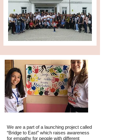
We are a part of a launching project called
“Bridge to East” which raises awareness
for empathy for people with different