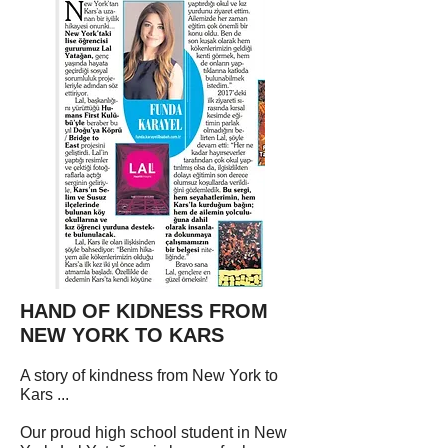
HAND OF KIDNESS FROM
NEW YORK TO KARS
A story of kindness from New York to
Kars ...
Our proud high school student in New