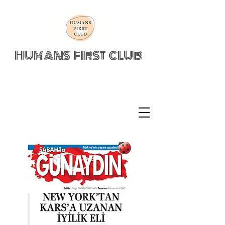
HUMANS FIRST CLUB