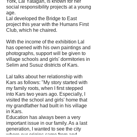
York, Lal Yatağan, is known for her
social responsibility projects at a young
age.
Lal developed the Bridge to East
project this year with the Humans First
Club, which he chaired.
With the income of the exhibition Lal
has opened with his own paintings and
photographs, support will be given to
village schools and girls' dormitories in
Selim and Susuz districts of Kars.
Lal talks about her relationship with
Kars as follows: "My story started with
my family roots, when I first stepped
into Kars two years ago. Especially, I
visited the school and girls' home that
my grandfather had built in his village
in Kars.
Education has always been a very
important issue in our family. As a last
generation, I wanted to see the city
where our origins came from and