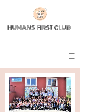
HUMANS FIRST CLUB